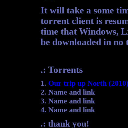
It will take a some t
torrent client is resum
time that Windows, Li
be downloaded in no t
.: Torrents
1.
Our trip up North (2010
2. Name and link
3. Name and link
4. Name and link
.: thank you!