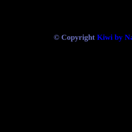
© Copyright
Kiwi by N