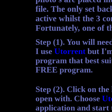
file. The only set ba
active whilst the 3 co
Fortunately, one of th
Step (1). You will ne
I use
Utorrent
but I'm
program that best sui
FREE program.
Step (2).
Click on the 
open with. Choose
Ut
application
and start