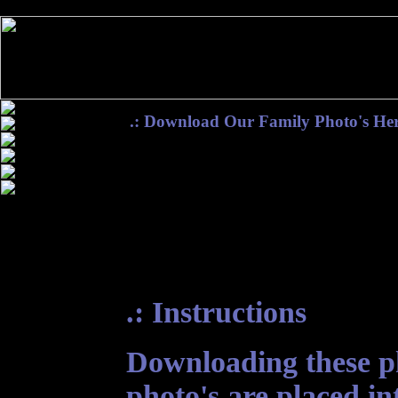
.: Download Our Family Photo's Her
.: Instructions
Downloading these pho
photo's are placed in