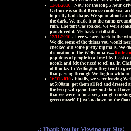
11/01/2010
- Now for the long 5 hour driv
Gisborne is so that Bernice could visit an
in pretty bad shape. We spent about an ho
the dark. We made it to the camp ground 
rain. The tent was soaked, we were soake
punctured it. My back is still stiff.
13/11/2010
- Here we are, back in the wind
We did some of the things you would norm
checked out some pretty big malls. We di
disposition of the Wellytonians....
Rude an
populous of people in all my life. I lost
people and felt the need to tell us. In Ch
of thanks. In Wellington they tend to give 
that passing through Wellington without s
16/01/2010
- Finally, we were leaving Well
at 5:00am, got them all fed and dressed a
the ferry with good time and didn't have
that we were in for a very rough crossing.
green myself. I just lay down on the flo
.: Thank You for Viewing our Site!