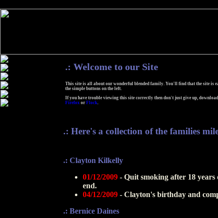
.:
Welcome to our Site
This site is all about our wonderful blended family. You'll find that the site is 
the simple buttons on the left.
If you have trouble viewing this site correctly then don't just give up, download
Firefox
or
Flock
.
.: Here's a collection of the families mil
.: Clayton Kilkelly
01/12/2009
- Quit smoking after 18 years o
end.
04/12/2009
- Clayton's birthday and compl
.: Bernice Daines