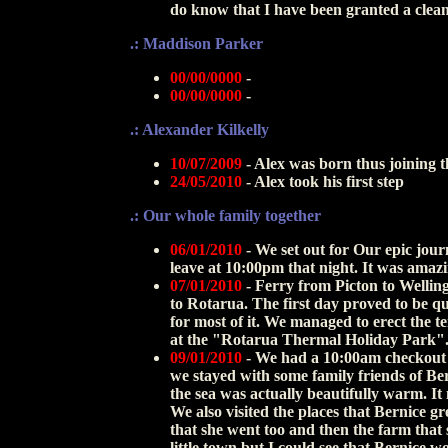
do know that I have been granted a clean 
.: Maddison Parker
00/00/0000
-
00/00/0000
-
.: Alexander Kilkelly
10/07/2009
- Alex was born thus joining t
24/05/2010
- Alex took his first step
.: Our whole family together
06/01/2010
-
We set out for Our epic jour
leave at 10:00pm that night. It was amaz
07/01/2010
-
Ferry from Picton to Welling
to Rotarua. The first day proved to be qu
for most of it. We managed to erect the t
at the "Rotarua Thermal Holiday Park"
09/01/2010
- We had a 10:00am checkout
we stayed with some family friends of Be
the sea was actually beautifully warm. It
We also visited the places that Bernice gr
that she went too and then the farm that 
little town but I could see that Bernice w