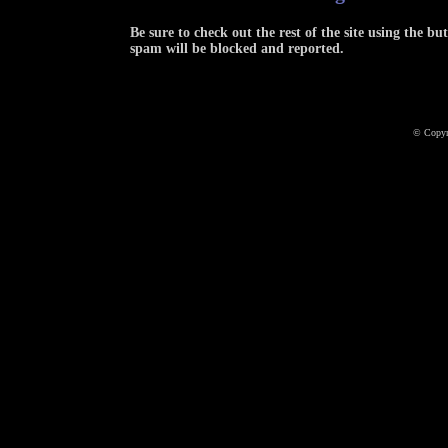
Be sure to check out the rest of the site using the 
spam will be blocked and reported.
© Copyr