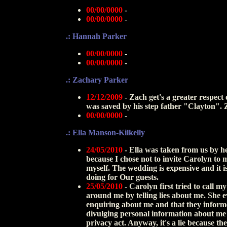
00/00/0000
-
00/00/0000
-
.: Hannah Parker
00/00/0000
-
00/00/0000
-
.: Zachary Parker
12/12/2009
- Zach get's a greater respect
was saved by his step father "Clayton". Z
00/00/0000
-
.: Ella Manson-Kilkelly
24/05/2010
- Ella was taken from us by h
because I chose not to invite Carolyn to 
myself. The wedding is expensive and it 
doing for Our guests.
25/05/2010
- Carolyn first tried to call 
around me by telling lies about me. She e
enquiring about me and that they informed
divulging personal information about me
privacy act. Anyway, it's a lie because th